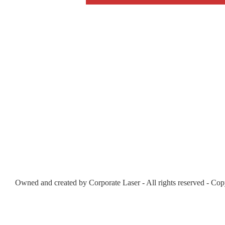
Owned and created by Corporate Laser - All rights reserved - Cop