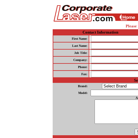
Please 
Contact Information
First Name:
Last Name:
Job Title:
Company:
Phone:
Fax:
Se
Brand:
Model:
A