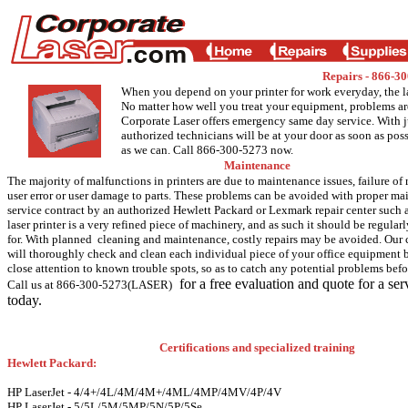
Repairs - 866-
When you depend on your printer for work everyday, the l
No matter how well you treat your equipment, problems ar
Corporate Laser offers emergency same day service. With ju
authorized technicians will be at your door as soon as pos
as we can. Call 866-300-5273 now.
Maintenance
The majority of malfunctions in printers are due to maintenance issues, failure of 
user error or user damage to parts. These problems can be avoided with proper ma
service contract by an authorized Hewlett Packard or Lexmark repair center such a
laser printer is a very refined piece of machinery, and as such it should be regular
for. With planned cleaning and maintenance, costly repairs may be avoided. Our c
will thoroughly check and clean each individual piece of your office equipment
close attention to known trouble spots, so as to catch any potential problems befor
for a free evaluation and quote for a ser
Call us at 866-300-5273(LASER)
today.
Certifications and specialized training
Hewlett Packard:
HP LaserJet - 4/4+/4L/4M/4M+/4ML/4MP/4MV/4P/4V
HP LaserJet - 5/5L/5M/5MP/5N/5P/5Se