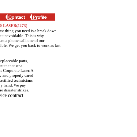
300-LASER(5273)
ast thing you need is a break down.
e unavoidable. This is why
st a phone call, one of our
sible. We get you back to work as fast
replaceable parts,
intenance or a
s Corporate Laser. A
ly and properly cared
ertified technicians
 by hand. We pay
e disaster strikes.
vice contract