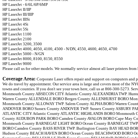
HP LaserJet - 6/6L/6P/6MP
HP LaserJet II/IIP
HP LaserJer III/IIIP
HP LaserJet IIISi
HP LaserJet 4Si
HP LaserJet 5Si
HP LaserJet 1100
HP LaserJet 2100
HP LaserJet 3200, 3500
HP LaserJet 4000, 4050, 4100, 4500 - N/DN, 4550, 4600, 4650, 4700
HP LaserJet 5000 - N/GN
HP LaserJet 8000, 8100, 8150, 8550
HP LaserJet 9000
Please call us for other models. We normally service almost all laser printers fr
Coverage Area:
Corporate Laser offers repair and support on computers and printers and shredders from Fellowes. We do travel by appointment. Our service area is large and covers most of the NYC, Eastern PA and New Jersey, NJ towns and counties. If you don't see your town here, call us at 866-300-5273. Service areas are: ABERDEEN TWP. Monmouth County ABSECON CITY Atlantic County ALEXANDRIA TWP. Hunterdon County ALLAMUCHY TWP. Warren County ALLENDALE BORO Bergen County ALLENHURST BORO Monmouth County ALLENTOWN BORO Monmouth County ALLOWAY TWP. Salem County ALPHA BORO Warren County ALPINE BORO Bergen County ANDOVER BORO Sussex County ANDOVER TWP. Sussex County ASBURY PARK CITY Monmouth County ATLANTIC CITY Atlantic County ATLANTIC HIGHLANDS BORO Monmouth County AUDUBON BORO Camden County AUDUBON PARK BORO Camden County AVALON BORO Cape May County AVON-BY-THE-SEA BORO Monmouth County BARNEGAT LIGHT BORO Ocean County BARNEGAT TWP. Ocean County BARRINGTON BORO Camden County BASS RIVER TWP. Burlington County BAY HEAD BORO Ocean County BAYONNE CITY Hudson County BEACH HAVEN BORO Ocean County BEACHWOOD BORO Ocean County BEDMINSTER TWP. Somerset County BELLEVILLE TWP. Essex County BELLMAWR BORO Camden County BELMAR BORO Monmouth County BELVIDERE TWP. Warren County BERGENFIELD BORO Bergen County BERKELEY HEIGHTS TWP. Union County BERKELEY TWP. Ocean County BERLIN BORO Camden County BERLIN TWP. Camden County BERNARDS TWP. Somerset County BERNARDSVILLE BORO Somerset County BETHLEHEM TWP. Hunterdon County BEVERLY CITY Burlington County BLAIRSTOWN TWP. Warren County BLOOMFIELD TWP. Essex County BLOOMINGDALE BORO Passaic County BLOOMSBURY BORO Hunterdon County BOGOTA BORO Bergen County BOONTON TOWN Morris County BOONTON TWP. Morris County BORDENTOWN CITY Burlington County BORDENTOWN TWP. Burlington County BOUND BROOK BORO Somerset County BRADLEY BEACH BORO Monmouth County BRANCHBURG TWP. Somerset County BRANCHVILLE BORO Sussex County BRICK TWP. Ocean County BRIDGETON CITY Cumberland County BRIDGEWATER TWP. Somerset County BRIELLE BORO Monmouth County BRIGANTINE CITY Atlantic County BROOKLAWN BORO Camden County BUENA BORO Atlantic County BUENA VISTA TWP. Atlantic County BURLINGTON CITY Burlington County BURLINGTON TWP. Burlington County BUTLER BORO Morris County BYRAM TWP. Sussex County CALDWELL BORO TWP. Essex County CALIFON BORO Hunterdon County CAMDEN CITY Camden County CAPE MAY CITY Cape May County CAPE MAY POINT BORO Cape May County CARLSTADT BORO Bergen County CARNEYS POINT TWP. Salem County CARTERET BORO Middlesex County CEDAR GROVE TWP. Essex County CHATHAM BORO Morris County CHATHAM TWP. Morris County CHERRY HILL TWP. Camden County CHESILHURST BORO Camden County CHESTER BORO Morris County CHESTER TWP. Morris County CHESTERFIELD TWP. Burlington County CINNAMINSON TWP. Burlington County CITY OF ORANGE TWP. Essex County CLARK TWP. Union County CLAYTON BORO Gloucester County CLEMENTON BORO Camden County CLIFFSIDE PARK BORO Bergen County CLIFTON CITY Passaic County CLINTON TOWN Hunterdon County CLINTON TWP. Hunterdon County CLOSTER BORO Bergen County COLLINGSWOOD BORO Camden County COLTS NECK TWP. Monmouth County COMMERCIAL TWP. Cumberland County CORBIN CITY Atlantic County CRANBURY TWP. Middlesex County CRANFORD TWP. Union County CRESSKILL BORO Bergen County DEAL BORO Monmouth County DEERFIELD TWP. Cumberland County DELANCO TWP. Burlington County DELAWARE TWP. Hunterdon County DELRAN TWP. Burlington County DEMAREST BORO Bergen County DENNIS TWP. Cape May County DENVILLE TWP. Morris County DEPTFORD TWP. Gloucester County DOVER TOWN Morris County DOVER TWP. Ocean County DOWNE TWP. Cumberland County DUMONT BORO Bergen County DUNELLEN BORO Middlesex County EAGLESWOOD TWP. Ocean County EAST AMWELL TWP. Hunterdon County EAST BRUNSWICK TWP. Middlesex County EAST GREENWICH TWP. Gloucester County EAST HANOVER TWP. Morris County EAST NEWARK BORO Hudson County EAST ORANGE CITY Essex County EAST RUTHERFORD BORO Bergen County EAST WINDSOR TWP. Mercer County EASTAMPTON TWP. Burlington County EATONTOWN BORO Monmouth County EDGEWATER BORO Bergen County EDGEWATER PARK TWP Burlington County EDISON TWP. Middlesex County EGG HARBOR CITY Atlantic County EGG HARBOR TWP. Atlantic County ELIZABETH CITY Union County ELK TWP. Gloucester County ELMER BORO Salem County ELMWOOD PARK BORO Bergen County ELSINBORO TWP. Salem County EMERSON BORO Bergen County ENGLEWOOD CITY Bergen County ENGLEWOOD CLIFFS BORO Bergen County ENGLISHTOWN BORO Monmouth County ESSEX FELLS TWP. Essex County ESTELL MANOR CITY Atlantic County EVESHAM TWP. Burlington County EWING TWP. Mercer County FAIR HAVEN BORO Monmouth County FAIR LAWN BORO Bergen County FAIRFIELD TWP. Cumberland County FAIRFIELD TWP. Essex County FAIRVIEW BORO Bergen County FANWOOD BORO Union County FAR HILLS BORO Somerset County FARMINGDALE BORO Monmouth County FIELDSBORO BORO Burlington County FLEMINGTON BORO Hunterdon County FLORENCE TWP. Burlington County FLORHAM PARK BORO Morris County FOLSOM BORO Atlantic County FORT LEE BORO Bergen County FRANKFORD TWP. Sussex County FRANKLIN BORO Sussex County FRANKLIN LAKES BORO Bergen County FRANKLIN TWP. Hunterdon County FRANKLIN TWP. Warren County FRANKLIN TWP. Gloucester County FRANKLIN TWP. Somerset County FREDON TWP. Sussex County FREEHOLD BORO Monmouth County FREEHOLD TWP. Monmouth County FRELINGHUYSEN TWP. Warren County FRENCHTOWN BORO Hunterdon County GALLOWAY TWP. Atlantic County GARFIELD CITY Bergen County GARWOOD BORO Union County GIBBSBORO BORO Camden County GLASSBORO BORO Gloucester County GLEN GARDNER BORO Hunterdon County GLEN RIDGE BORO TWP Essex County GLEN ROCK BORO Bergen County GLOUCESTER CITY Camden County GLOUCESTER TWP. Camden County GREEN BROOK TWP. Somerset County GREEN TWP. Sussex County GREENWICH TWP. Cumberland County GREENWICH TWP. Warren County GREENWICH TWP. Gloucester County GUTTENBERG TOWN Hudson County HACKENSACK CITY Bergen County HACKETTSTOWN TOWN Warren County HADDON HEIGHTS BORO Camden County HADDON TWP. Camden County HADDONFIELD BORO Camden County HAINESPORT TWP Burlington County HALEDON BORO Passaic County HAMBURG BORO Sussex County HAMILTON TWP. Mercer County HAMILTON TWP. Atlantic County HAMMONTON TOWN Atlantic County HAMPTON BORO Hunterdon County HAMPTON TWP. Sussex County HANOVER TWP. Morris County HARDING TWP